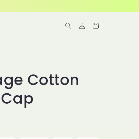
Log
Cart
in
age Cotton
l Cap