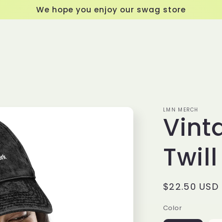
We hope you enjoy our swag store
LMN MERCH
Vint
Twil
Regular
$22.50 USD
price
Color