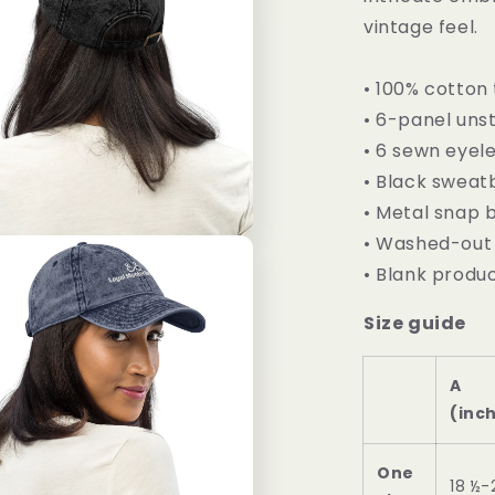
vintage feel.
• 100% cotton 
• 6-panel unst
• 6 sewn eyel
• Black swea
• Metal snap b
• Washed-out 
• Blank produ
Size guide
A
(inc
One
18 ½-