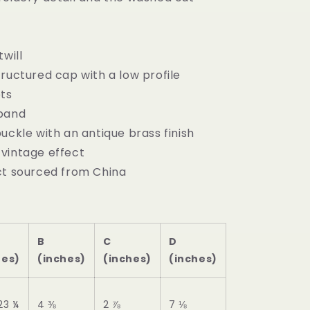
twill
ructured cap with a low profile
ets
tband
uckle with an antique brass finish
vintage effect
ct sourced from China
B
C
D
hes)
(inches)
(inches)
(inches)
23 ¼
4 ⅜
2 ⅞
7 ⅛