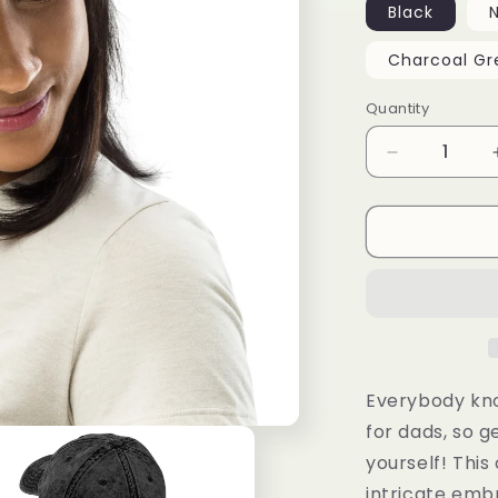
Black
Charcoal Gr
Quantity
Decrease
quantity
for
Vintage
Cotton
Twill
Cap
Everybody kno
for dads, so g
yourself! This
intricate emb