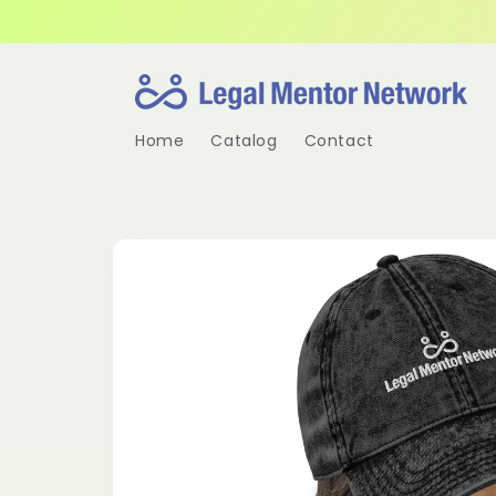
Skip to
content
Home
Catalog
Contact
Skip to
product
information