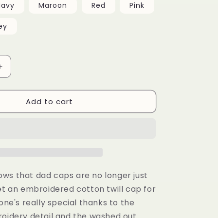
Navy
Maroon
Red
Pink
ey
Increase
quantity
for
Add to cart
Vintage
Cotton
Twill
Cap
ws that dad caps are no longer just
et an embroidered cotton twill cap for
 one's really special thanks to the
roidery detail and the washed out