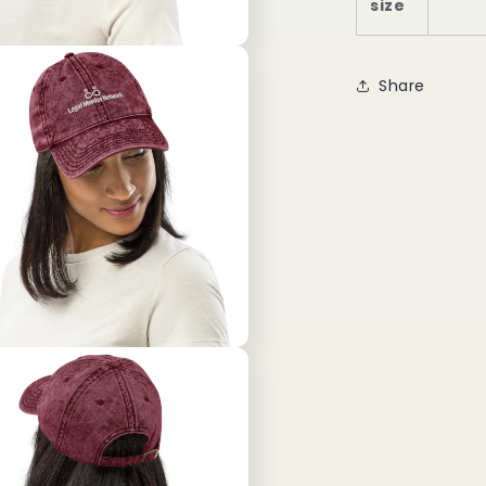
size
Share