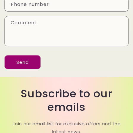
a
Phone number
c
t
Comment
f
o
r
m
Send
Subscribe to our
emails
Join our email list for exclusive offers and the
latest news.