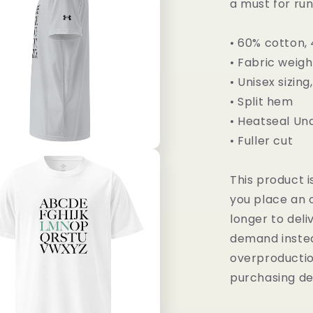
a must for run
• 60% cotton,
• Fabric weigh
• Unisex sizing
• Split hem
• Heatseal U
• Fuller cut
This product i
you place an o
longer to deli
demand instea
overproductio
purchasing de