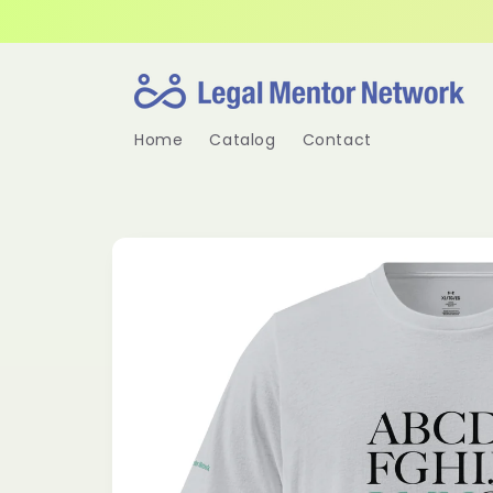
Skip to
content
Home
Catalog
Contact
Skip to
product
information