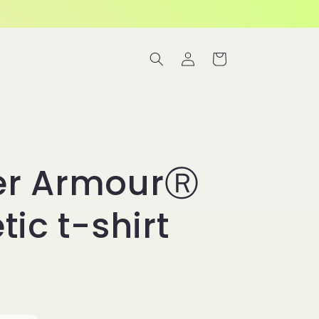
Log
Cart
in
er ArmourⓇ
tic t-shirt