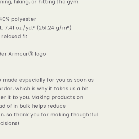
ning, hiking, or hitting the gym.
 40% polyester
t: 7.41 oz./yd.² (251.24 g/m²)
, relaxed fit
nder ArmourⓇ logo
s made especially for you as soon as
rder, which is why it takes us a bit
ver it to you. Making products on
d of in bulk helps reduce
n, so thank you for making thoughtful
cisions!