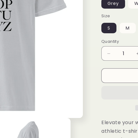
Grey
W
Size
S
M
Quantity
Decrease
quantity
for
Under
ArmourⓇ
athletic
t-
shirt
Elevate your 
athletic t-shir