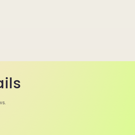
ils
ws.