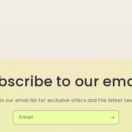
bscribe to our ema
in our email list for exclusive offers and the latest ne
Email