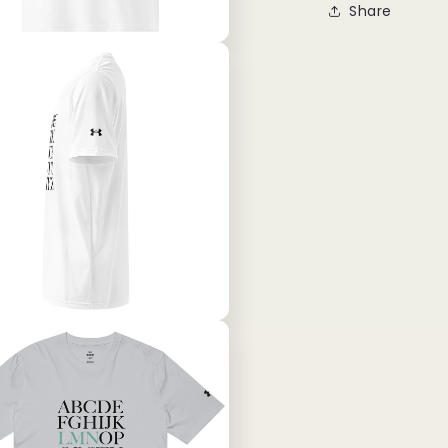
Share