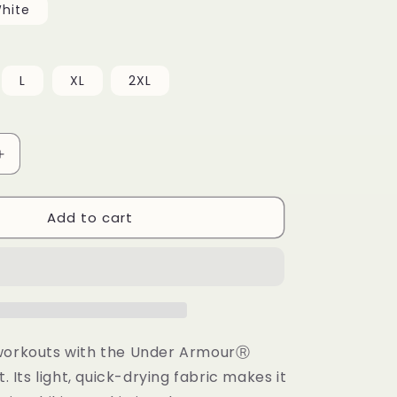
hite
L
XL
2XL
Increase
quantity
for
Add to cart
Under
ArmourⓇ
athletic
t-
shirt
workouts with the Under ArmourⓇ
t. Its light, quick-drying fabric makes it