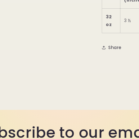
(inch
32
3 ½
oz
Share
bscribe to our ema