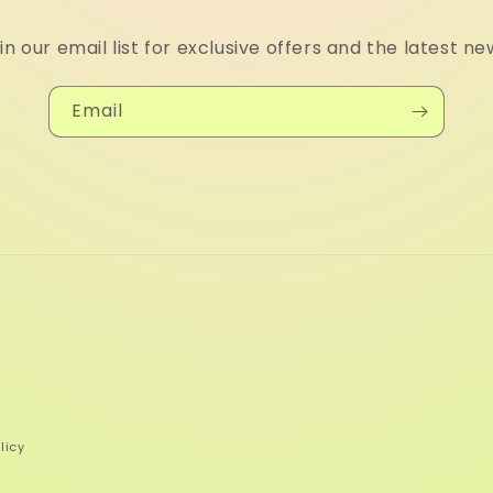
in our email list for exclusive offers and the latest ne
Email
licy