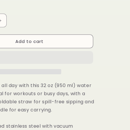
Increase
quantity
for
Add to cart
Stainless
steel
water
bottle
with
a
straw
lid
all day with this 32 oz (950 ml) water
eal for workouts or busy days, with a
ldable straw for spill-free sipping and
dle for easy carrying.
ed stainless steel with vacuum