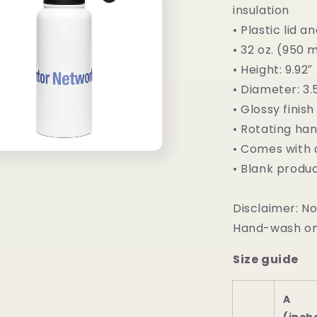
insulation
• Plastic lid 
• 32 oz. (950 
• Height: 9.92
• Diameter: 3.
• Glossy finish
• Rotating ha
• Comes with 
• Blank produ
Disclaimer: N
Hand-wash on
Size guide
A