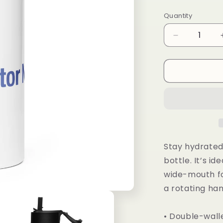
price
Quantity
Decrease
quantity
for
Stainless
steel
water
bottle
with
a
straw
lid
Stay hydrated 
bottle. It’s id
wide-mouth fo
a rotating han
• Double-wall