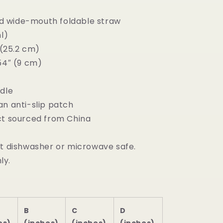
and wide-mouth foldable straw
ml)
″ (25.2 cm)
54″ (9 cm)
ndle
an anti-slip patch
ct sourced from China
ot dishwasher or microwave safe.
ly.
B
C
D