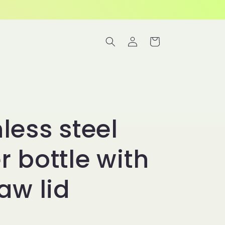
Log
Cart
in
less steel
r bottle with
aw lid