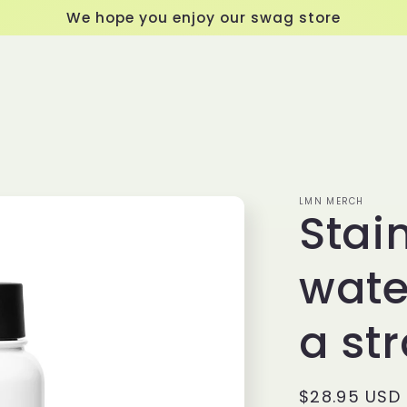
We hope you enjoy our swag store
LMN MERCH
Stain
wate
a str
Regular
$28.95 USD