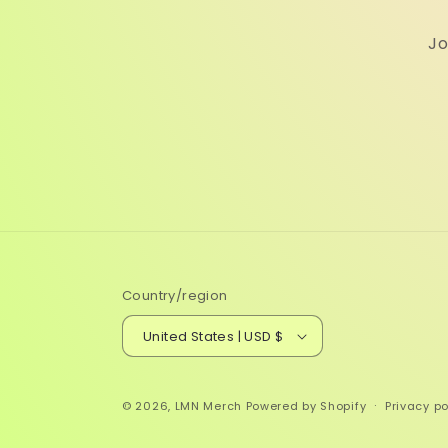
Jo
Country/region
United States | USD $
© 2026,
LMN Merch
Powered by Shopify
Privacy po