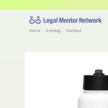
Skip to
content
Home
Catalog
Contact
Skip to
product
information