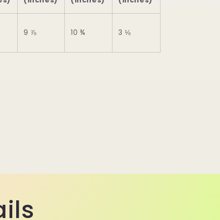
es)
(inches)
(inches)
(inches)
9 ⅞
10 ¾
3 ⅛
ils