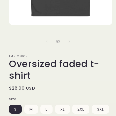
Open
media
1
in
of
1
/
3
modal
LMN MERCH
Oversized faded t-
shirt
Regular
$28.00 USD
price
Size
S
M
L
XL
2XL
3XL