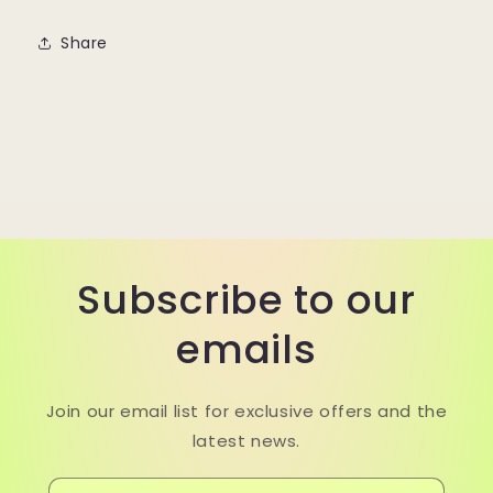
Share
Subscribe to our
emails
Join our email list for exclusive offers and the
latest news.