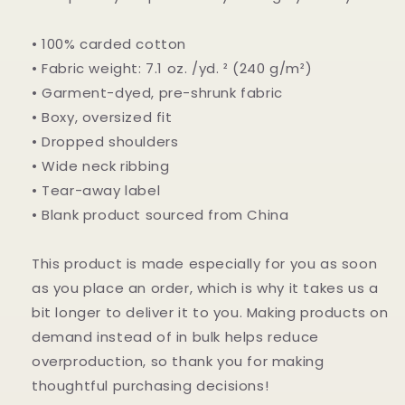
• 100% carded cotton
• Fabric weight: 7.1 oz. /yd. ² (240 g/m²)
• Garment-dyed, pre-shrunk fabric
• Boxy, oversized fit
• Dropped shoulders
• Wide neck ribbing
• Tear-away label
• Blank product sourced from China
This product is made especially for you as soon
as you place an order, which is why it takes us a
bit longer to deliver it to you. Making products on
demand instead of in bulk helps reduce
overproduction, so thank you for making
thoughtful purchasing decisions!