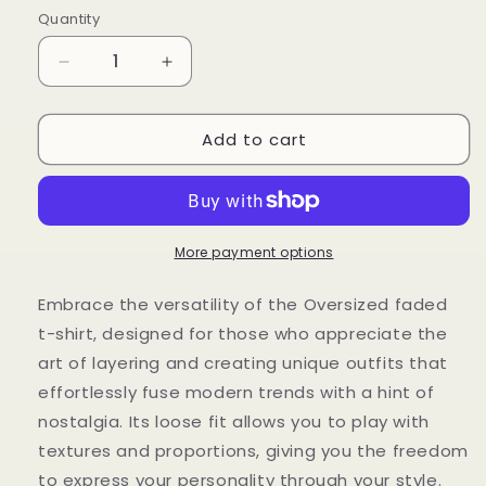
Quantity
Decrease
Increase
quantity
quantity
for
for
Add to cart
Oversized
Oversized
faded
faded
t-
t-
shirt
shirt
More payment options
Embrace the versatility of the Oversized faded
t-shirt, designed for those who appreciate the
art of layering and creating unique outfits that
effortlessly fuse modern trends with a hint of
nostalgia. Its loose fit allows you to play with
textures and proportions, giving you the freedom
to express your personality through your style.