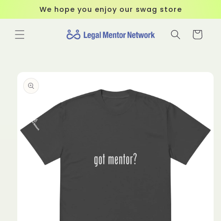
Skip to
We hope you enjoy our swag store
content
Cart
Skip to
product
information