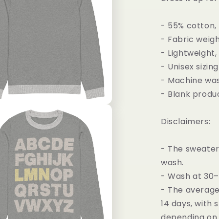
- 55% cotton,
- Fabric weigh
- Lightweight,
- Unisex sizing
- Machine wa
- Blank produc
Disclaimers:
- The sweater 
wash.
- Wash at 30
- The average 
14 days, with 
depending on 