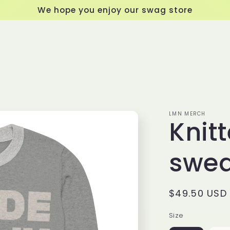
We hope you enjoy our swag store
LMN MERCH
Knit
swea
Regular
$49.50 USD
price
Size