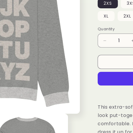
2XS
3X
XL
2XL
Quantity
Decrease
quantity
for
Knitted
crew
neck
sweater
This extra-sof
look put-toge
comfortable. P
dress it up fo