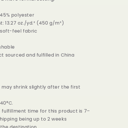
 45% polyester
t: 13.27 oz./yd.² (450 g/m²)
 soft-feel fabric
shable
t sourced and fulfilled in China
may shrink slightly after the first
–40°C.
fulfillment time for this product is 7–
shipping being up to 2 weeks
the destination.