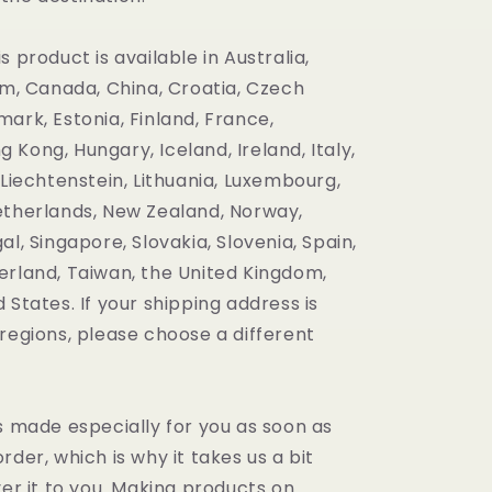
s product is available in Australia,
um, Canada, China, Croatia, Czech
ark, Estonia, Finland, France,
Kong, Hungary, Iceland, Ireland, Italy,
 Liechtenstein, Lithuania, Luxembourg,
etherlands, New Zealand, Norway,
al, Singapore, Slovakia, Slovenia, Spain,
erland, Taiwan, the United Kingdom,
 States. If your shipping address is
regions, please choose a different
s made especially for you as soon as
rder, which is why it takes us a bit
ver it to you. Making products on