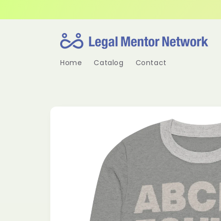
Skip to
content
Home
Catalog
Contact
Skip to
product
information