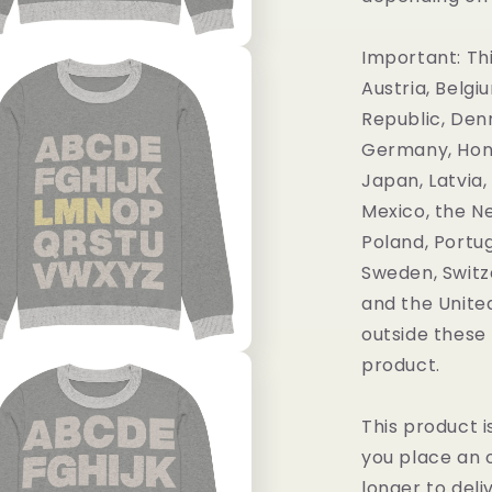
Important: Thi
Austria, Belgi
Republic, Denm
Germany, Hong 
Japan, Latvia,
Mexico, the N
Poland, Portug
Sweden, Switz
and the United
outside these 
product.
This product i
you place an o
longer to deli