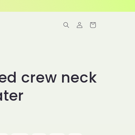
Log
Cart
in
ted crew neck
ter