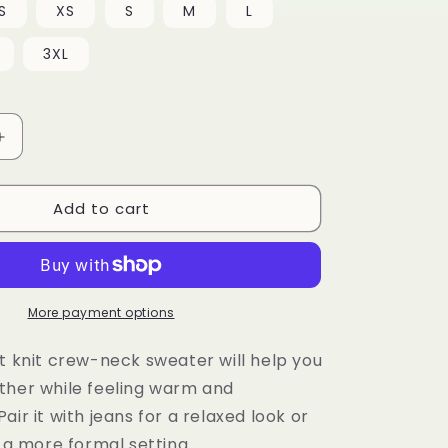
S
XS
S
M
L
3XL
Increase
quantity
for
Add to cart
Knitted
crew
neck
sweater
More payment options
t knit crew-neck sweater will help you
ther while feeling warm and
air it with jeans for a relaxed look or
r a more formal setting.