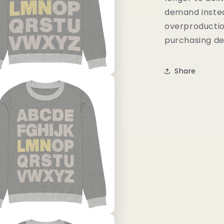
demand instea
overproductio
purchasing de
Share