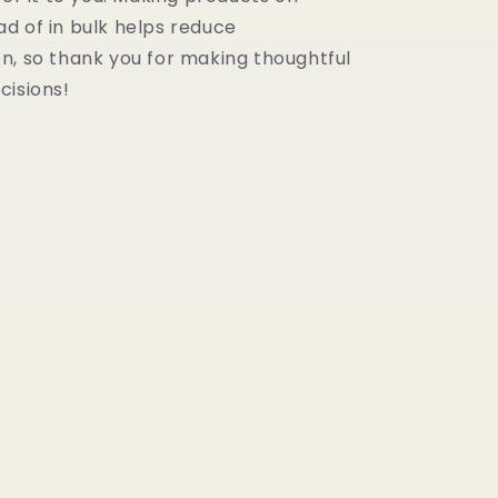
d of in bulk helps reduce
n, so thank you for making thoughtful
cisions!