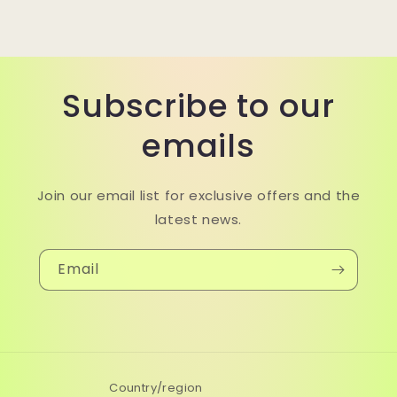
Subscribe to our
emails
Join our email list for exclusive offers and the
latest news.
Email
Country/region