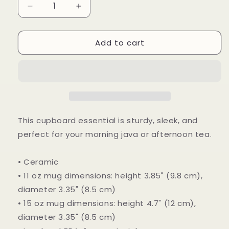
Decrease
Increase
quantity
quantity
for
for
Add to cart
Black
Black
Glossy
Glossy
Mug
Mug
This cupboard essential is sturdy, sleek, and
perfect for your morning java or afternoon tea.
• Ceramic
• 11 oz mug dimensions: height 3.85" (9.8 cm),
diameter 3.35" (8.5 cm)
• 15 oz mug dimensions: height 4.7" (12 cm),
diameter 3.35" (8.5 cm)