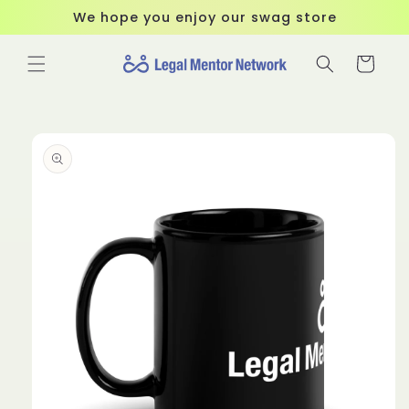
Skip to
We hope you enjoy our swag store
content
Cart
Skip to
product
information