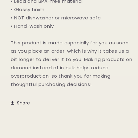
• Lead and BPA-free material
• Glossy finish
• NOT dishwasher or microwave safe
• Hand-wash only
This product is made especially for you as soon
as you place an order, which is why it takes us a
bit longer to deliver it to you. Making products on
demand instead of in bulk helps reduce
overproduction, so thank you for making
thoughtful purchasing decisions!
Share